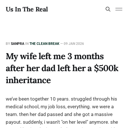
Us In The Real
BY
SANPRA
IN
THE CLEAN BREAK
—
09 JAN 2026
My wife left me 3 months
after her dad left her a $500k
inheritance
we’ve been together 10 years. struggled through his
medical school, my job loss, everything. we were a
team. then her dad passed and she got a massive
payout. suddenly, i wasn't "on her level" anymore. she