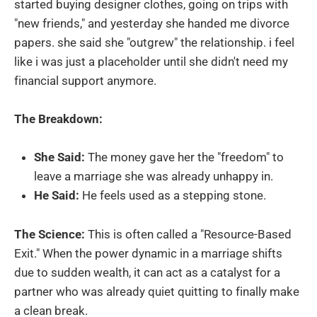
started buying designer clothes, going on trips with
"new friends," and yesterday she handed me divorce
papers. she said she "outgrew" the relationship. i feel
like i was just a placeholder until she didn't need my
financial support anymore.
The Breakdown:
She Said:
The money gave her the "freedom" to
leave a marriage she was already unhappy in.
He Said:
He feels used as a stepping stone.
The Science:
This is often called a "Resource-Based
Exit." When the power dynamic in a marriage shifts
due to sudden wealth, it can act as a catalyst for a
partner who was already quiet quitting to finally make
a clean break.