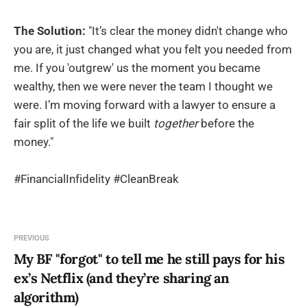
The Solution:
"It’s clear the money didn't change who
you are, it just changed what you felt you needed from
me. If you 'outgrew' us the moment you became
wealthy, then we were never the team I thought we
were. I’m moving forward with a lawyer to ensure a
fair split of the life we built
together
before the
money."
#FinancialInfidelity #CleanBreak
PREVIOUS
My BF "forgot" to tell me he still pays for his
ex’s Netflix (and they’re sharing an
algorithm)