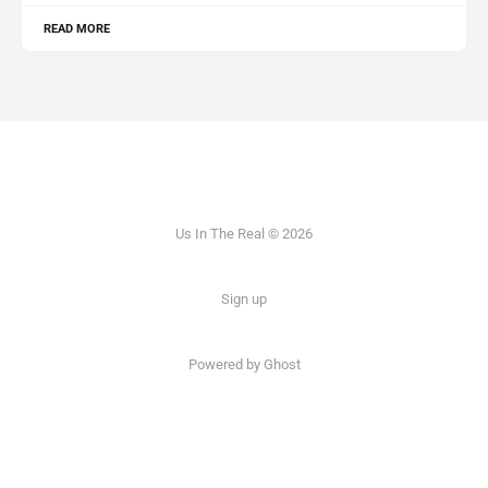
READ MORE
Us In The Real © 2026
Sign up
Powered by Ghost