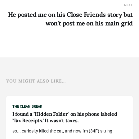
NEXT
He posted me on his Close Friends story but
won't post me on his main grid
YOU MIGHT ALSO LIKE...
THE CLEAN BREAK
I found a "Hidden Folder" on his phone labeled
'Tax Receipts.' It wasn't taxes.
so... curiosity killed the cat, and now i'm (34F) sitting