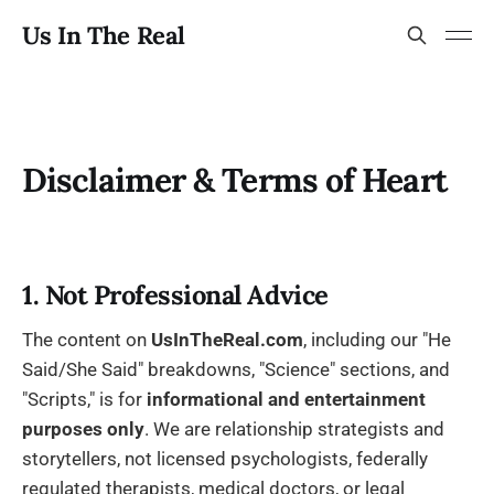
Us In The Real
Disclaimer & Terms of Heart
1. Not Professional Advice
The content on
UsInTheReal.com
, including our "He
Said/She Said" breakdowns, "Science" sections, and
"Scripts," is for
informational and entertainment
purposes only
. We are relationship strategists and
storytellers, not licensed psychologists, federally
regulated therapists, medical doctors, or legal