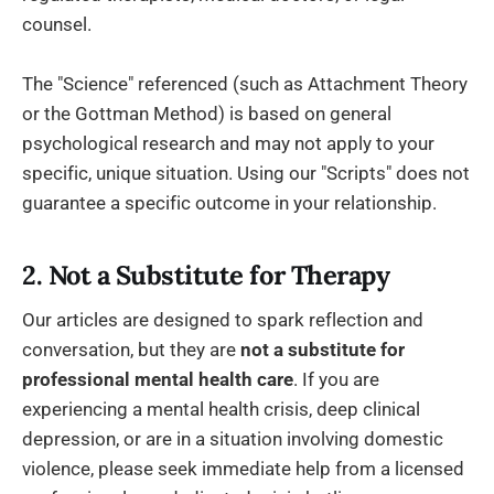
counsel.
The "Science" referenced (such as Attachment Theory
or the Gottman Method) is based on general
psychological research and may not apply to your
specific, unique situation. Using our "Scripts" does not
guarantee a specific outcome in your relationship.
2. Not a Substitute for Therapy
Our articles are designed to spark reflection and
conversation, but they are
not a substitute for
professional mental health care
. If you are
experiencing a mental health crisis, deep clinical
depression, or are in a situation involving domestic
violence, please seek immediate help from a licensed