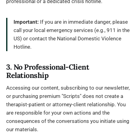
professional or a dedicated crisis hotline.
Important:
If you are in immediate danger, please
call your local emergency services (e.g., 911 in the
US) or contact the National Domestic Violence
Hotline.
3. No Professional-Client
Relationship
Accessing our content, subscribing to our newsletter,
or purchasing premium "Scripts" does not create a
therapist-patient or attorney-client relationship. You
are responsible for your own actions and the
consequences of the conversations you initiate using
our materials.