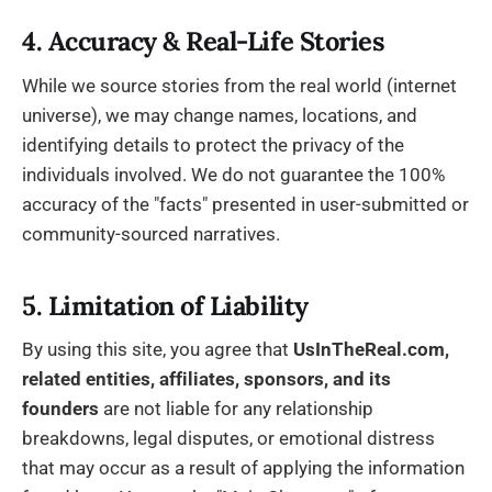
4. Accuracy & Real-Life Stories
While we source stories from the real world (internet
universe), we may change names, locations, and
identifying details to protect the privacy of the
individuals involved. We do not guarantee the 100%
accuracy of the "facts" presented in user-submitted or
community-sourced narratives.
5. Limitation of Liability
By using this site, you agree that
UsInTheReal.com,
related entities, affiliates, sponsors,
and its
founders
are not liable for any relationship
breakdowns, legal disputes, or emotional distress
that may occur as a result of applying the information