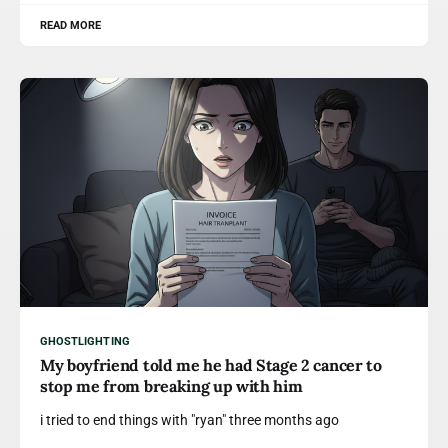
READ MORE
GHOSTLIGHTING
My boyfriend told me he had Stage 2 cancer to
stop me from breaking up with him
i tried to end things with "ryan" three months ago