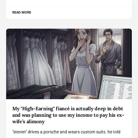
READ MORE
My "High-Earning" fiancé is actually deep in debt
and was planning to use my income to pay his ex-
wife’s alimony
"steven" drives a porsche and wears custom suits. he told