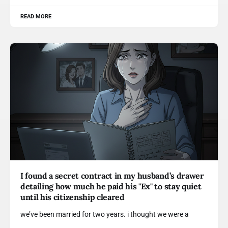
READ MORE
I found a secret contract in my husband’s drawer
detailing how much he paid his "Ex" to stay quiet
until his citizenship cleared
we’ve been married for two years. i thought we were a