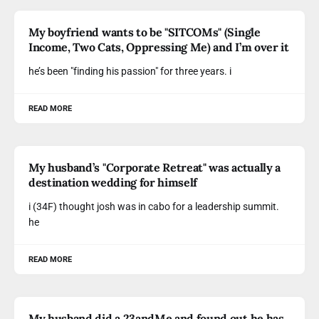
My boyfriend wants to be "SITCOMs" (Single
Income, Two Cats, Oppressing Me) and I’m over it
he’s been "finding his passion" for three years. i
READ MORE
My husband’s "Corporate Retreat" was actually a
destination wedding for himself
i (34F) thought josh was in cabo for a leadership summit.
he
READ MORE
My husband did a 23andMe and found out he has