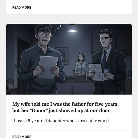
READ MORE
My wife told me I was the father for five years,
but her "Donor" just showed up at our door
i have a 5-year-old daughter who is my entire world.
READ MORE