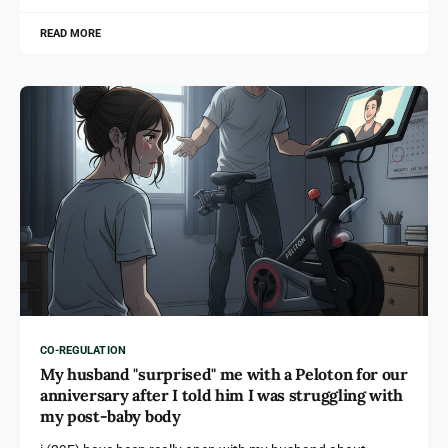
READ MORE
CO-REGULATION
My husband "surprised" me with a Peloton for our
anniversary after I told him I was struggling with
my post-baby body