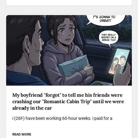
My boyfriend "forgot" to tell me his friends were
crashing our "Romantic Cabin Trip" until we were
already in the car
i (26F) have been working 60-hour weeks. i paid for a
READ MORE