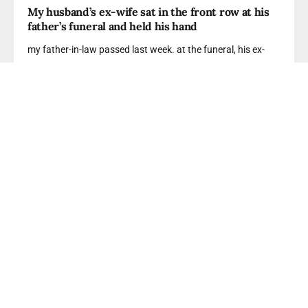
My husband’s ex-wife sat in the front row at his
father’s funeral and held his hand
my father-in-law passed last week. at the funeral, his ex-
READ MORE
GHOSTLIGHTING
I found my husband's secret Reddit account and
he’s been posting about wanting to leave me
i know i shouldn't have looked. but he’s been
READ MORE
FINANCIAL INFIDELITY