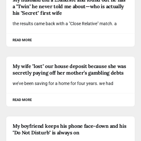
a "Twin" he never told me about—who is actually
his "Secret" first wife
the results came back with a "Close Relative" match. a
READ MORE
My wife "lost" our house deposit because she was
secretly paying off her mother’s gambling debts
we’ve been saving for a home for four years. we had
READ MORE
My boyfriend keeps his phone face-down and his
"Do Not Disturb" is always on