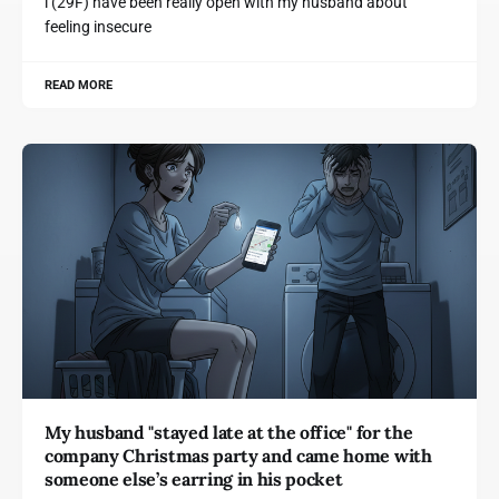
i (29F) have been really open with my husband about
feeling insecure
READ MORE
My husband "stayed late at the office" for the
company Christmas party and came home with
someone else’s earring in his pocket