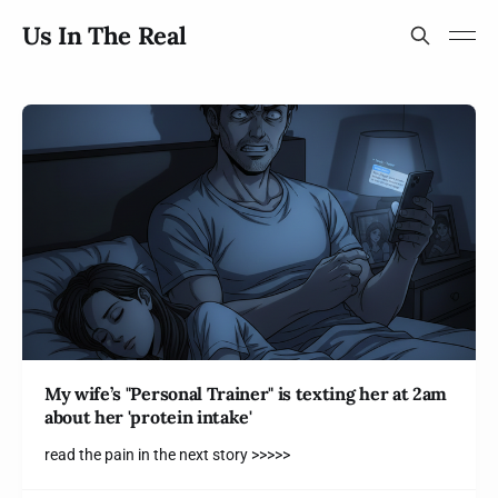
Us In The Real
My wife’s "Personal Trainer" is texting her at 2am
about her 'protein intake'
read the pain in the next story >>>>>