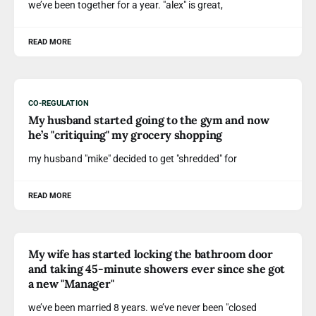
we’ve been together for a year. "alex" is great,
READ MORE
CO-REGULATION
My husband started going to the gym and now
he’s "critiquing" my grocery shopping
my husband "mike" decided to get "shredded" for
READ MORE
My wife has started locking the bathroom door
and taking 45-minute showers ever since she got
a new "Manager"
we’ve been married 8 years. we’ve never been "closed