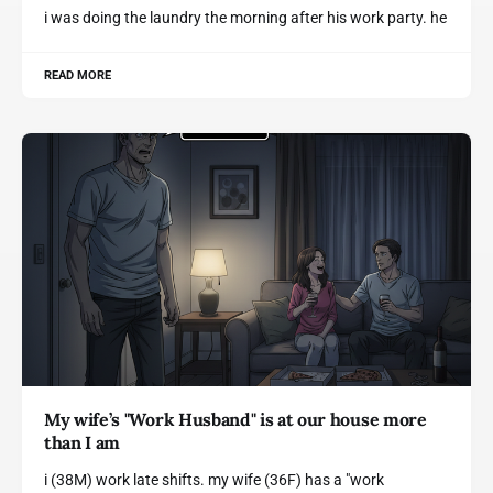
i was doing the laundry the morning after his work party. he
READ MORE
My wife’s "Work Husband" is at our house more
than I am
i (38M) work late shifts. my wife (36F) has a "work