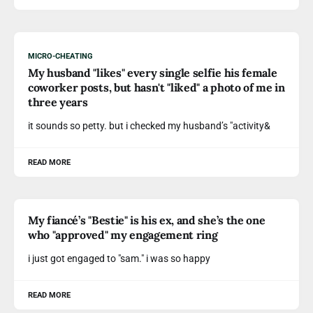
MICRO-CHEATING
My husband "likes" every single selfie his female
coworker posts, but hasn't "liked" a photo of me in
three years
it sounds so petty. but i checked my husband’s "activity&
READ MORE
My fiancé’s "Bestie" is his ex, and she’s the one
who "approved" my engagement ring
i just got engaged to "sam." i was so happy
READ MORE