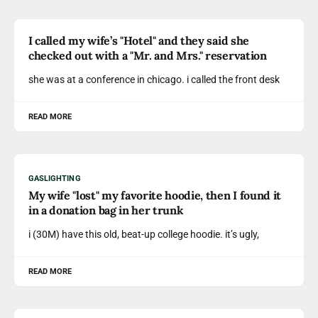
I called my wife’s "Hotel" and they said she
checked out with a "Mr. and Mrs." reservation
she was at a conference in chicago. i called the front desk
READ MORE
GASLIGHTING
My wife "lost" my favorite hoodie, then I found it
in a donation bag in her trunk
i (30M) have this old, beat-up college hoodie. it’s ugly,
READ MORE