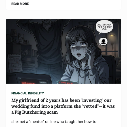
READ MORE
FINANCIAL INFIDELITY
My girlfriend of 2 years has been "investing" our
wedding fund into a platform she "vetted"—it was
a Pig Butchering scam
she met a "mentor" online who taught her how to