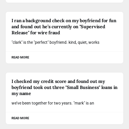
I ran a background check on my boyfriend for fun
and found out he’s currently on "Supervised
Release" for wire fraud
"clark" is the "perfect" boyfriend. kind, quiet, works
READ MORE
I checked my credit score and found out my
boyfriend took out three "Small Business" loans in
my name
we’ve been together for two years. "mark" is an
READ MORE