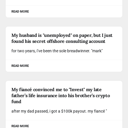
READ MORE
My husband is "unemployed" on paper, but I just
found his secret offshore consulting account
for two years, i’ve been the sole breadwinner. "mark"
READ MORE
My fiancé convinced me to "Invest" my late
father’s life insurance into his brother’s crypto
fund
after my dad passed, i got a $100k payout. my fiancé "
READ MORE