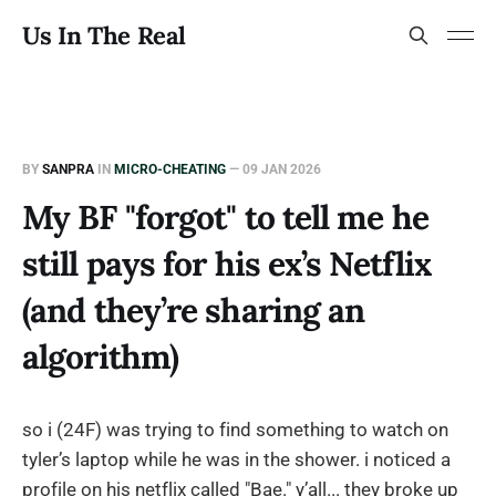
Us In The Real
BY
SANPRA
IN
MICRO-CHEATING
—
09 JAN 2026
My BF "forgot" to tell me he
still pays for his ex’s Netflix
(and they’re sharing an
algorithm)
so i (24F) was trying to find something to watch on
tyler’s laptop while he was in the shower. i noticed a
profile on his netflix called "Bae." y’all... they broke up