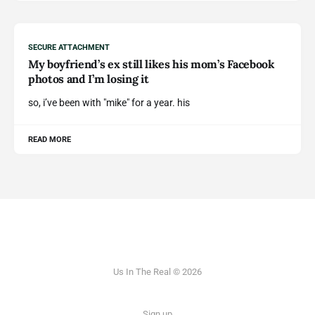
SECURE ATTACHMENT
My boyfriend’s ex still likes his mom’s Facebook
photos and I’m losing it
so, i’ve been with "mike" for a year. his
READ MORE
Us In The Real © 2026
Sign up