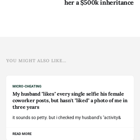
her a $500k inheritance
YOU MIGHT ALSO LIKE...
MICRO-CHEATING
My husband "likes" every single selfie his female
coworker posts, but hasn't "liked" a photo of me in
three years
it sounds so petty. but i checked my husband’s "activity&
READ MORE