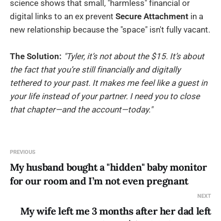
science shows that small, "harmless" financial or
digital links to an ex prevent
Secure Attachment
in a
new relationship because the "space" isn't fully vacant.
The Solution:
"Tyler, it’s not about the $15. It’s about
the fact that you’re still financially and digitally
tethered to your past. It makes me feel like a guest in
your life instead of your partner. I need you to close
that chapter—and the account—today."
PREVIOUS
My husband bought a "hidden" baby monitor
for our room and I’m not even pregnant
NEXT
My wife left me 3 months after her dad left