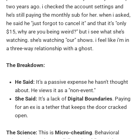
two years ago. i checked the account settings and
he’s still paying the monthly sub for her. when i asked,
he said he "just forgot to cancel it" and that it’s "only
$15, why are you being weird?" but i see what she’s
watching. she’s watching "our" shows. i feel like i’m in
a three-way relationship with a ghost.
The Breakdown:
He Said:
It’s a passive expense he hasn't thought
about. He views it as a "non-event."
She Said:
It’s a lack of
Digital Boundaries
. Paying
for an ex is a tether that keeps the door cracked
open.
The Science:
This is
Micro-cheating
. Behavioral