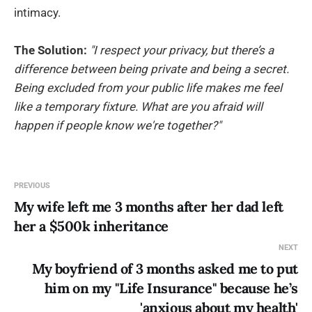
intimacy.
The Solution:
"I respect your privacy, but there’s a
difference between being private and being a secret.
Being excluded from your public life makes me feel
like a temporary fixture. What are you afraid will
happen if people know we're together?"
PREVIOUS
My wife left me 3 months after her dad left
her a $500k inheritance
NEXT
My boyfriend of 3 months asked me to put
him on my "Life Insurance" because he’s
'anxious about my health'