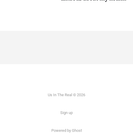
Us In The Real © 2026
Sign up
Powered by Ghost