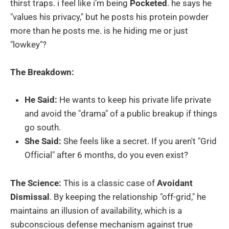
thirst traps. i feel like i’m being
Pocketed
. he says he
"values his privacy," but he posts his protein powder
more than he posts me. is he hiding me or just
"lowkey"?
The Breakdown:
He Said:
He wants to keep his private life private
and avoid the "drama" of a public breakup if things
go south.
She Said:
She feels like a secret. If you aren't "Grid
Official" after 6 months, do you even exist?
The Science:
This is a classic case of
Avoidant
Dismissal
. By keeping the relationship "off-grid," he
maintains an illusion of availability, which is a
subconscious defense mechanism against true