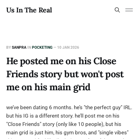
Us In The Real
BY
SANPRA
IN
POCKETING
—
10 JAN 2026
He posted me on his Close
Friends story but won't post
me on his main grid
we’ve been dating 6 months. he’s "the perfect guy" IRL.
but his IG is a different story. he’ll post me on his
"Close Friends" story (only like 10 people), but his
main grid is just him, his gym bros, and "single vibes"