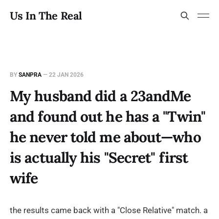
Us In The Real
BY
SANPRA
—
22 JAN 2026
My husband did a 23andMe
and found out he has a "Twin"
he never told me about—who
is actually his "Secret" first
wife
the results came back with a "Close Relative" match. a