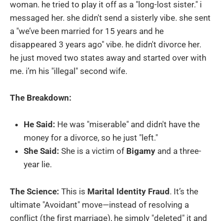
woman. he tried to play it off as a "long-lost sister." i
messaged her. she didn't send a sisterly vibe. she sent
a "we’ve been married for 15 years and he
disappeared 3 years ago" vibe. he didn't divorce her.
he just moved two states away and started over with
me. i’m his "illegal" second wife.
The Breakdown:
He Said:
He was "miserable" and didn't have the
money for a divorce, so he just "left."
She Said:
She is a victim of
Bigamy
and a three-
year lie.
The Science:
This is
Marital Identity Fraud
. It’s the
ultimate "Avoidant" move—instead of resolving a
conflict (the first marriage), he simply "deleted" it and