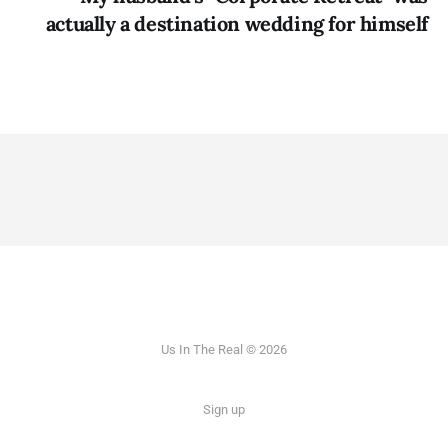
actually a destination wedding for himself
Us In The Real © 2026
Sign up