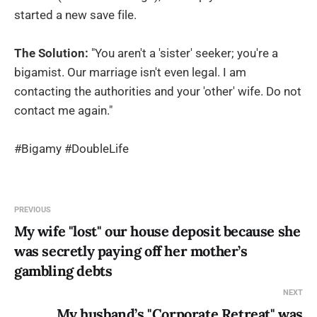
started a new save file.
The Solution:
"You aren't a 'sister' seeker; you're a
bigamist. Our marriage isn't even legal. I am
contacting the authorities and your 'other' wife. Do not
contact me again."
#Bigamy #DoubleLife
PREVIOUS
My wife "lost" our house deposit because she
was secretly paying off her mother’s
gambling debts
NEXT
My husband’s "Corporate Retreat" was