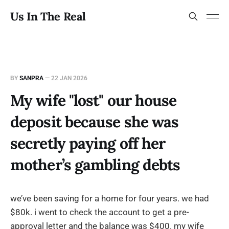
Us In The Real
BY
SANPRA
—
22 JAN 2026
My wife "lost" our house
deposit because she was
secretly paying off her
mother’s gambling debts
we’ve been saving for a home for four years. we had
$80k. i went to check the account to get a pre-
approval letter and the balance was $400. my wife