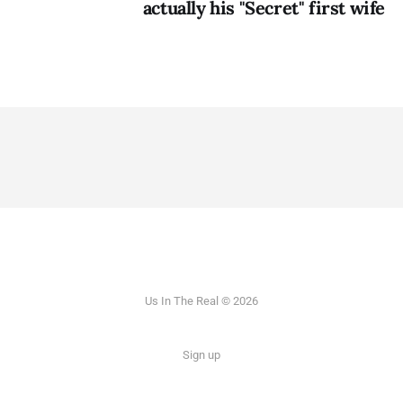
actually his "Secret" first wife
Us In The Real © 2026
Sign up