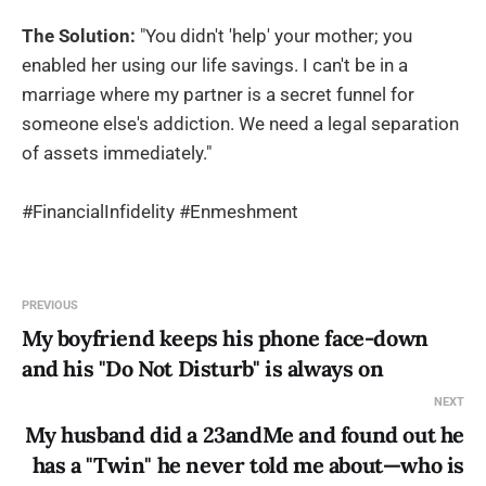
The Solution:
"You didn't 'help' your mother; you
enabled her using our life savings. I can't be in a
marriage where my partner is a secret funnel for
someone else's addiction. We need a legal separation
of assets immediately."
#FinancialInfidelity #Enmeshment
PREVIOUS
My boyfriend keeps his phone face-down
and his "Do Not Disturb" is always on
NEXT
My husband did a 23andMe and found out he
has a "Twin" he never told me about—who is