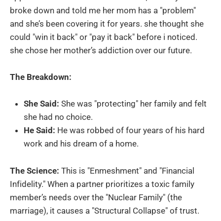
broke down and told me her mom has a "problem"
and she’s been covering it for years. she thought she
could "win it back" or "pay it back" before i noticed.
she chose her mother’s addiction over our future.
The Breakdown:
She Said:
She was "protecting" her family and felt
she had no choice.
He Said:
He was robbed of four years of his hard
work and his dream of a home.
The Science:
This is "Enmeshment" and "Financial
Infidelity." When a partner prioritizes a toxic family
member’s needs over the "Nuclear Family" (the
marriage), it causes a "Structural Collapse" of trust.