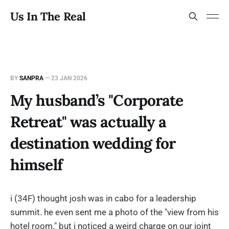
Us In The Real
BY
SANPRA
—
23 JAN 2026
My husband’s "Corporate
Retreat" was actually a
destination wedding for
himself
i (34F) thought josh was in cabo for a leadership
summit. he even sent me a photo of the "view from his
hotel room." but i noticed a weird charge on our joint