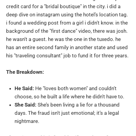
credit card for a "bridal boutique" in the city. i did a
deep dive on instagram using the hotel’s location tag.
i found a wedding post from a girl i didn't know. in the
background of the "first dance" video, there was josh.
he wasn't a guest. he was the one in the tuxedo. he
has an entire second family in another state and used
his "traveling consultant" job to fund it for three years.
The Breakdown:
He Said:
He "loves both women" and couldn't
choose, so he built a life where he didn't have to.
She Said:
She’s been living a lie for a thousand
days. The fraud isn't just emotional; it’s a legal
nightmare.