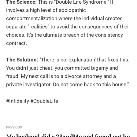
The Science:
This is "Double Life Syndrome." It
involves a high level of sociopathic
compartmentalization where the individual creates
separate "realities" to avoid the consequences of their
choices. It’s the ultimate breach of the consistency
contract.
The Solution:
"There is no 'explanation' that fixes this.
You didn't just cheat; you committed bigamy and
fraud. My next call is to a divorce attorney and a
private investigator. Do not come back to this house."
#Infidelity #DoubleLife
PREVIOUS
My husband did a 23andMe and found out he