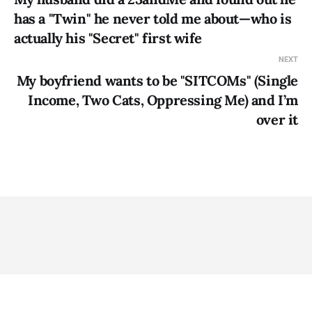
has a "Twin" he never told me about—who is
actually his "Secret" first wife
NEXT
My boyfriend wants to be "SITCOMs" (Single
Income, Two Cats, Oppressing Me) and I’m
over it