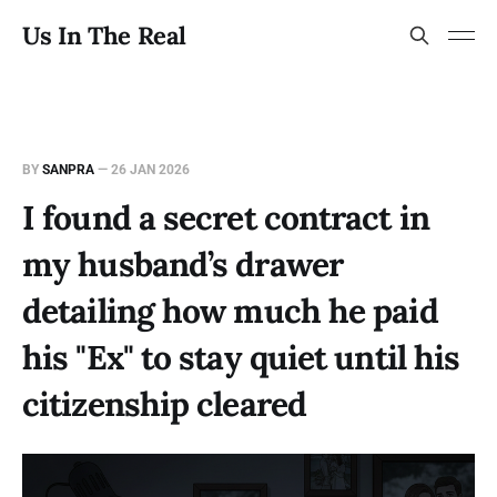
Us In The Real
BY
SANPRA
—
26 JAN 2026
I found a secret contract in
my husband’s drawer
detailing how much he paid
his "Ex" to stay quiet until his
citizenship cleared