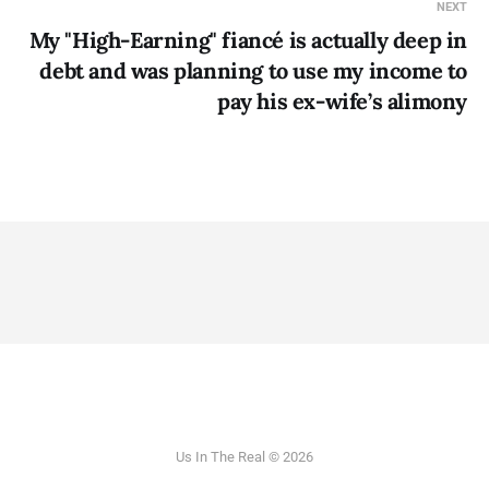
NEXT
My "High-Earning" fiancé is actually deep in
debt and was planning to use my income to
pay his ex-wife’s alimony
Us In The Real © 2026