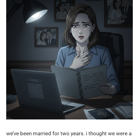
we’ve been married for two years. i thought we were a