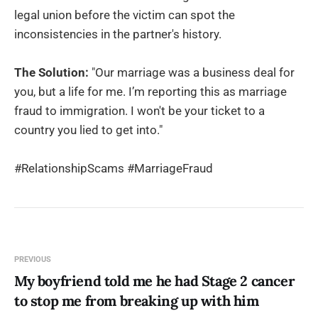
legal union before the victim can spot the
inconsistencies in the partner's history.
The Solution:
"Our marriage was a business deal for
you, but a life for me. I’m reporting this as marriage
fraud to immigration. I won't be your ticket to a
country you lied to get into."
#RelationshipScams #MarriageFraud
PREVIOUS
My boyfriend told me he had Stage 2 cancer
to stop me from breaking up with him