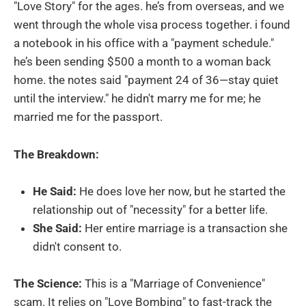
"Love Story" for the ages. he’s from overseas, and we
went through the whole visa process together. i found
a notebook in his office with a "payment schedule."
he’s been sending $500 a month to a woman back
home. the notes said "payment 24 of 36—stay quiet
until the interview." he didn't marry me for me; he
married me for the passport.
The Breakdown:
He Said:
He does love her now, but he started the
relationship out of "necessity" for a better life.
She Said:
Her entire marriage is a transaction she
didn't consent to.
The Science:
This is a "Marriage of Convenience"
scam. It relies on "Love Bombing" to fast-track the