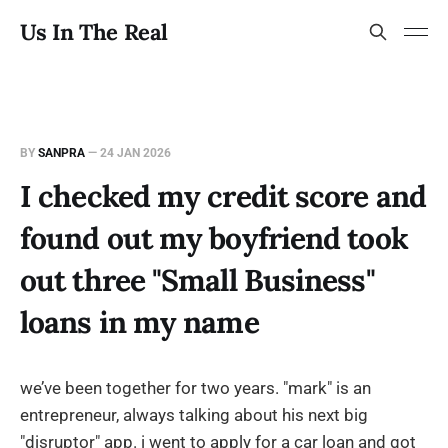
Us In The Real
BY
SANPRA
—
24 JAN 2026
I checked my credit score and
found out my boyfriend took
out three "Small Business"
loans in my name
we’ve been together for two years. "mark" is an
entrepreneur, always talking about his next big
"disruptor" app. i went to apply for a car loan and got