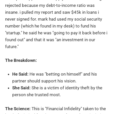
rejected because my debt-to-income ratio was
insane. i pulled my report and saw $45k in loans i
never signed for. mark had used my social security
number (which he found in my desk) to fund his
"startup." he said he was "going to pay it back before i
found out" and that it was "an investment in our
future."
The Breakdown:
He Said:
He was "betting on himself" and his
partner should support his vision.
She Said:
She is a victim of identity theft by the
person she trusted most.
The Science:
This is "Financial Infidelity" taken to the