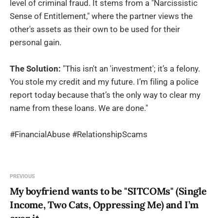
level of criminal fraud. It stems from a "Narcissistic
Sense of Entitlement," where the partner views the
other's assets as their own to be used for their
personal gain.
The Solution:
"This isn't an 'investment'; it’s a felony.
You stole my credit and my future. I’m filing a police
report today because that’s the only way to clear my
name from these loans. We are done."
#FinancialAbuse #RelationshipScams
PREVIOUS
My boyfriend wants to be "SITCOMs" (Single
Income, Two Cats, Oppressing Me) and I’m