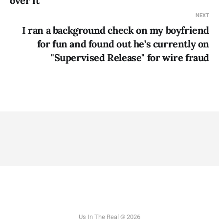
over it
NEXT
I ran a background check on my boyfriend
for fun and found out he’s currently on
"Supervised Release" for wire fraud
Us In The Real © 2026