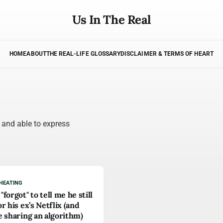
Us In The Real
HOME
ABOUT
THE REAL-LIFE GLOSSARY
DISCLAIMER & TERMS OF HEART
, and able to express
HEATING
"forgot" to tell me he still
or his ex’s Netflix (and
e sharing an algorithm)