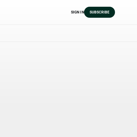
SIGN IN
SUBSCRIBE