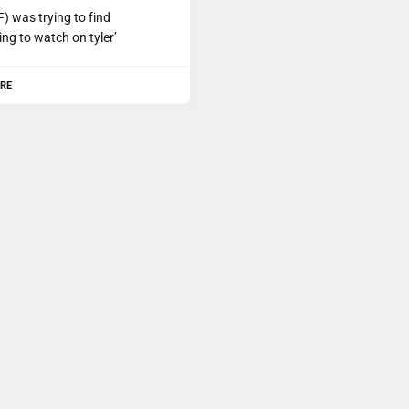
F) was trying to find
ng to watch on tyler’
RE