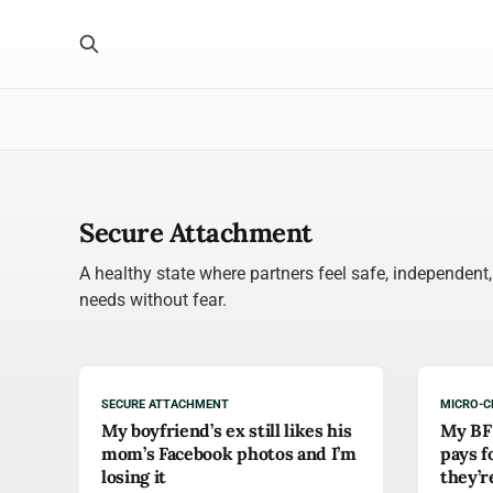
Secure Attachment
A healthy state where partners feel safe, independent
needs without fear.
SECURE ATTACHMENT
MICRO-C
My boyfriend’s ex still likes his
My BF 
mom’s Facebook photos and I’m
pays f
losing it
they’r