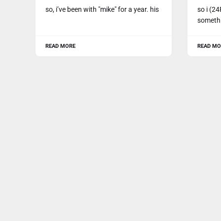
so, i’ve been with "mike" for a year. his
so i (24
somethi
READ MORE
READ MO