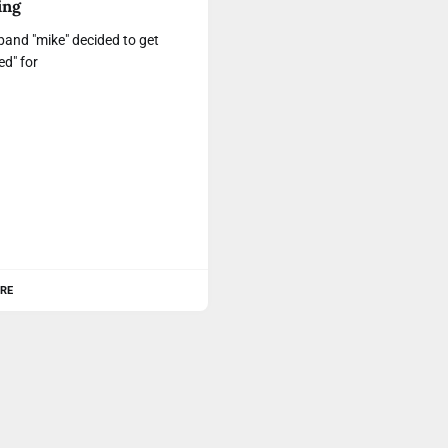
ing
and "mike" decided to get
ed" for
RE