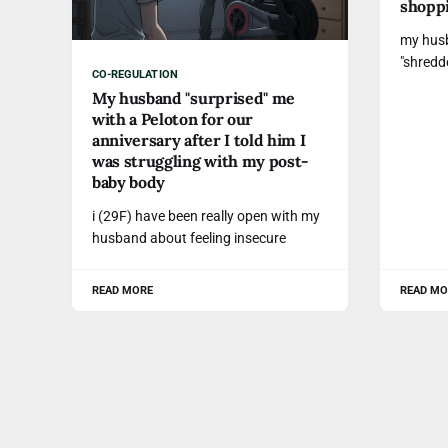
shopp
my husb
"shredd
CO-REGULATION
My husband "surprised" me
with a Peloton for our
anniversary after I told him I
was struggling with my post-
baby body
i (29F) have been really open with my
husband about feeling insecure
READ MORE
READ MO