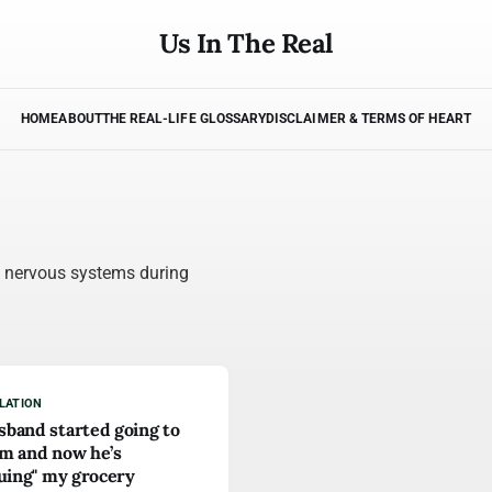
Us In The Real
HOME
ABOUT
THE REAL-LIFE GLOSSARY
DISCLAIMER & TERMS OF HEART
s nervous systems during
LATION
band started going to
m and now he’s
quing" my grocery