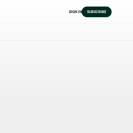
SIGN IN
SUBSCRIBE