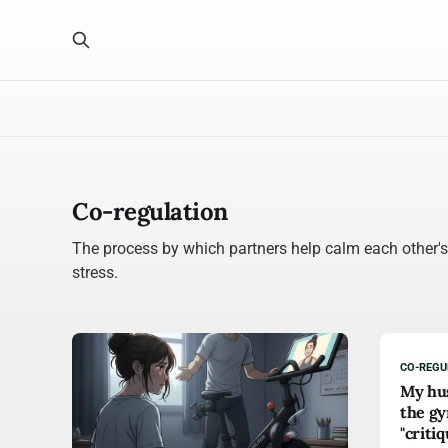
Co-regulation
The process by which partners help calm each other'
stress.
CO-REGU
My hus
the gy
"criti