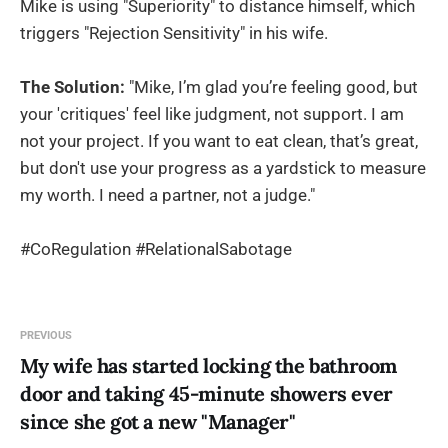
Mike is using "Superiority" to distance himself, which
triggers "Rejection Sensitivity" in his wife.
The Solution:
"Mike, I’m glad you’re feeling good, but
your 'critiques' feel like judgment, not support. I am
not your project. If you want to eat clean, that’s great,
but don't use your progress as a yardstick to measure
my worth. I need a partner, not a judge."
#CoRegulation #RelationalSabotage
PREVIOUS
My wife has started locking the bathroom
door and taking 45-minute showers ever
since she got a new "Manager"