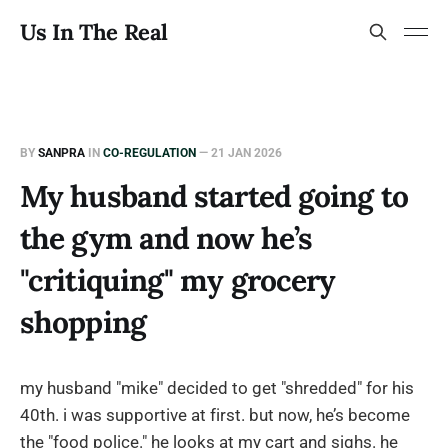
Us In The Real
BY
SANPRA
IN
CO-REGULATION
—
21 JAN 2026
My husband started going to
the gym and now he’s
"critiquing" my grocery
shopping
my husband "mike" decided to get "shredded" for his
40th. i was supportive at first. but now, he’s become
the "food police." he looks at my cart and sighs. he