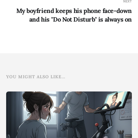
NEXT
My boyfriend keeps his phone face-down
and his "Do Not Disturb" is always on
YOU MIGHT ALSO LIKE...