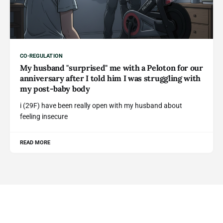
CO-REGULATION
My husband "surprised" me with a Peloton for our
anniversary after I told him I was struggling with
my post-baby body
i (29F) have been really open with my husband about
feeling insecure
READ MORE