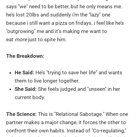
says "we" need to be better, but he only means me.
he’s lost 20lbs and suddenly i’m the "lazy" one
because i still want a pizza on fridays. i feel like he’s
"outgrowing" me and it’s making me want to
eat
more
just to spite him.
The Breakdown:
He Said:
He’s "trying to save her life" and wants
them to live longer together.
She Said:
She feels judged and "unseen" in her
current body.
The Science:
This is "Relational Sabotage." When one
partner makes a major change, it forces the other to
confront their own habits. Instead of "Co-regulating,"