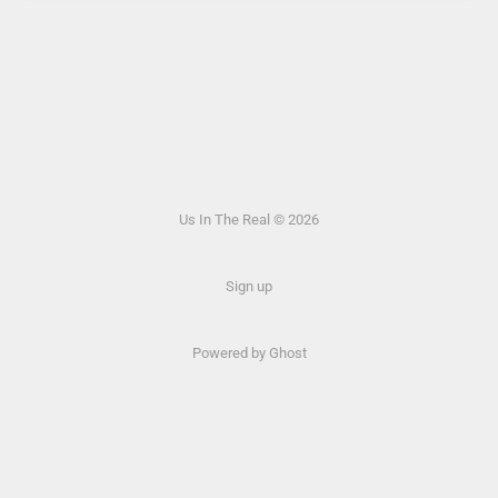
Us In The Real © 2026
Sign up
Powered by Ghost