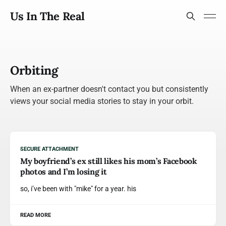
Us In The Real
Orbiting
When an ex-partner doesn't contact you but consistently
views your social media stories to stay in your orbit.
SECURE ATTACHMENT
My boyfriend’s ex still likes his mom’s Facebook
photos and I’m losing it
so, i’ve been with "mike" for a year. his
READ MORE