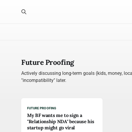
Future Proofing
Actively discussing long-term goals (kids, money, loca
"incompatibility" later.
FUTURE PROOFING
My BF wants me to sign a
"Relationship NDA" because his
startup might go viral