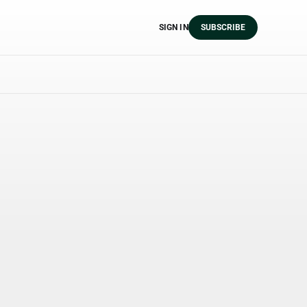
SIGN IN
SUBSCRIBE