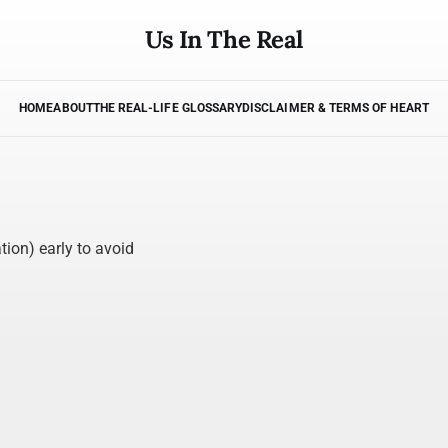
Us In The Real
HOME
ABOUT
THE REAL-LIFE GLOSSARY
DISCLAIMER & TERMS OF HEART
tion) early to avoid