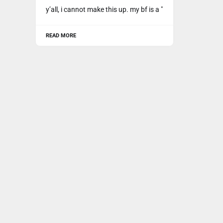
y’all, i cannot make this up. my bf is a "
READ MORE