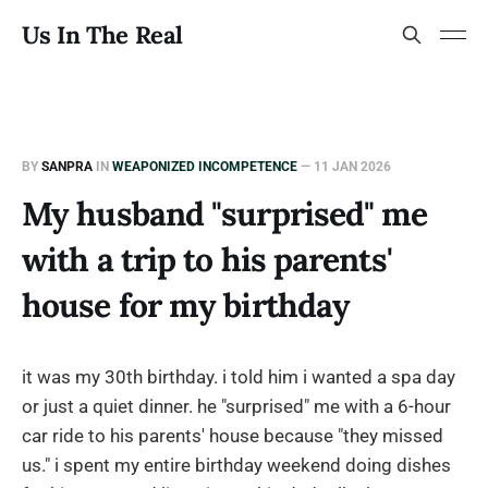
Us In The Real
BY
SANPRA
IN
WEAPONIZED INCOMPETENCE
—
11 JAN 2026
My husband "surprised" me
with a trip to his parents'
house for my birthday
it was my 30th birthday. i told him i wanted a spa day
or just a quiet dinner. he "surprised" me with a 6-hour
car ride to his parents' house because "they missed
us." i spent my entire birthday weekend doing dishes