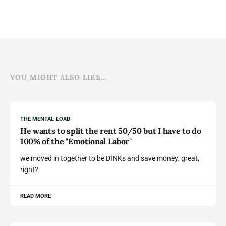
YOU MIGHT ALSO LIKE...
THE MENTAL LOAD
He wants to split the rent 50/50 but I have to do
100% of the "Emotional Labor"
we moved in together to be DINKs and save money. great,
right?
READ MORE