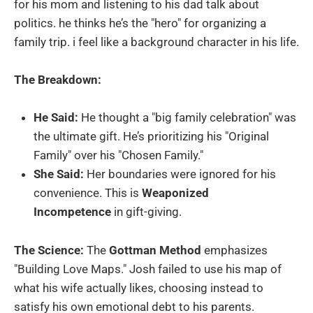
for his mom and listening to his dad talk about
politics. he thinks he’s the "hero" for organizing a
family trip. i feel like a background character in his life.
The Breakdown:
He Said:
He thought a "big family celebration" was
the ultimate gift. He’s prioritizing his "Original
Family" over his "Chosen Family."
She Said:
Her boundaries were ignored for his
convenience. This is
Weaponized
Incompetence
in gift-giving.
The Science:
The
Gottman Method
emphasizes
"Building Love Maps." Josh failed to use his map of
what his wife actually likes, choosing instead to
satisfy his own emotional debt to his parents.