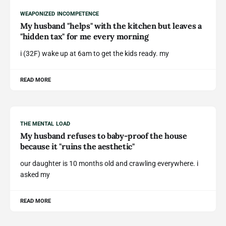
WEAPONIZED INCOMPETENCE
My husband "helps" with the kitchen but leaves a
"hidden tax" for me every morning
i (32F) wake up at 6am to get the kids ready. my
READ MORE
THE MENTAL LOAD
My husband refuses to baby-proof the house
because it "ruins the aesthetic"
our daughter is 10 months old and crawling everywhere. i
asked my
READ MORE