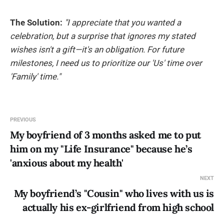
The Solution:
"I appreciate that you wanted a
celebration, but a surprise that ignores my stated
wishes isn't a gift—it's an obligation. For future
milestones, I need us to prioritize our 'Us' time over
'Family' time."
PREVIOUS
My boyfriend of 3 months asked me to put
him on my "Life Insurance" because he’s
'anxious about my health'
NEXT
My boyfriend’s "Cousin" who lives with us is
actually his ex-girlfriend from high school