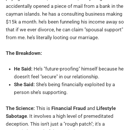
accidentally opened a piece of mail from a bank in the
cayman islands. he has a consulting business making
$15k a month. he’s been funneling his income away so
that if we ever divorce, he can claim "spousal support"
from me. he’s literally looting our marriage.
The Breakdown:
He Said:
He’s "future-proofing" himself because he
doesn't feel "secure" in our relationship.
She Said:
She’s being financially exploited by a
person she’s supporting.
The Science:
This is
Financial Fraud
and
Lifestyle
Sabotage
. It involves a high level of premeditated
deception. This isn't just a "rough patch"; it's a