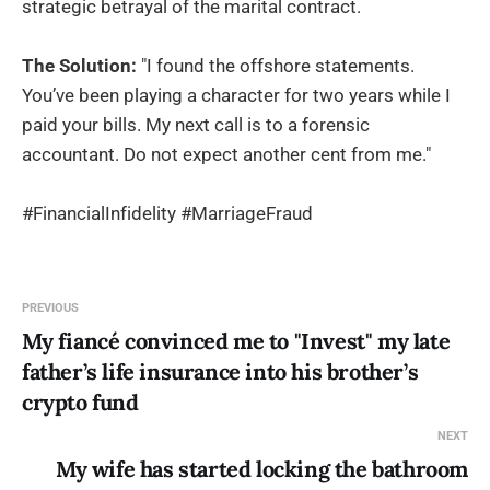
strategic betrayal of the marital contract.
The Solution:
"I found the offshore statements.
You’ve been playing a character for two years while I
paid your bills. My next call is to a forensic
accountant. Do not expect another cent from me."
#FinancialInfidelity #MarriageFraud
PREVIOUS
My fiancé convinced me to "Invest" my late
father’s life insurance into his brother’s
crypto fund
NEXT
My wife has started locking the bathroom