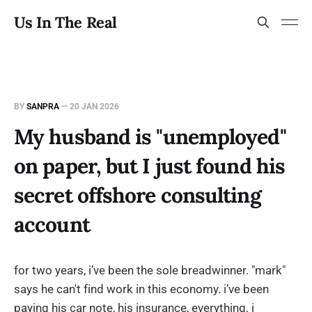
Us In The Real
BY
SANPRA
—
20 JAN 2026
My husband is "unemployed"
on paper, but I just found his
secret offshore consulting
account
for two years, i’ve been the sole breadwinner. "mark"
says he can't find work in this economy. i’ve been
paying his car note, his insurance, everything. i