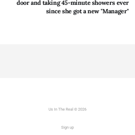
door and taking 45-minute showers ever
since she got a new "Manager"
Us In The Real © 2026
Sign up