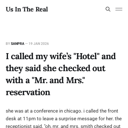
Us In The Real
BY
SANPRA
—
19 JAN 2026
I called my wife’s "Hotel" and
they said she checked out
with a "Mr. and Mrs."
reservation
she was at a conference in chicago. i called the front
desk at 11pm to leave a surprise message for her. the
receptionist said, "oh, mr. and mrs. smith checked out