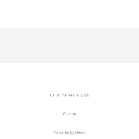
Us In The Real © 2026
Sign up
Powered by Ghost