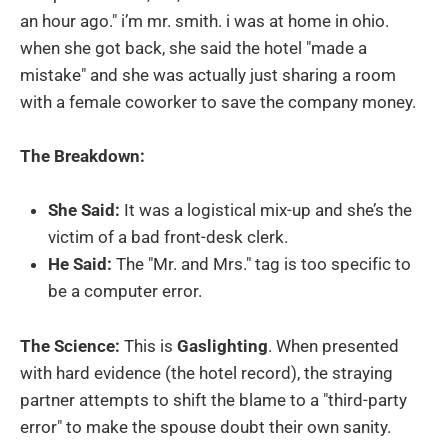
an hour ago." i’m mr. smith. i was at home in ohio.
when she got back, she said the hotel "made a
mistake" and she was actually just sharing a room
with a female coworker to save the company money.
The Breakdown:
She Said:
It was a logistical mix-up and she’s the
victim of a bad front-desk clerk.
He Said:
The "Mr. and Mrs." tag is too specific to
be a computer error.
The Science:
This is
Gaslighting
. When presented
with hard evidence (the hotel record), the straying
partner attempts to shift the blame to a "third-party
error" to make the spouse doubt their own sanity.