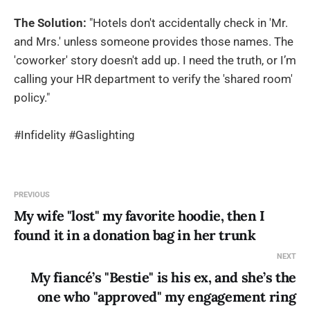
The Solution:
"Hotels don't accidentally check in 'Mr.
and Mrs.' unless someone provides those names. The
'coworker' story doesn't add up. I need the truth, or I’m
calling your HR department to verify the 'shared room'
policy."
#Infidelity #Gaslighting
PREVIOUS
My wife "lost" my favorite hoodie, then I
found it in a donation bag in her trunk
NEXT
My fiancé’s "Bestie" is his ex, and she’s the
one who "approved" my engagement ring